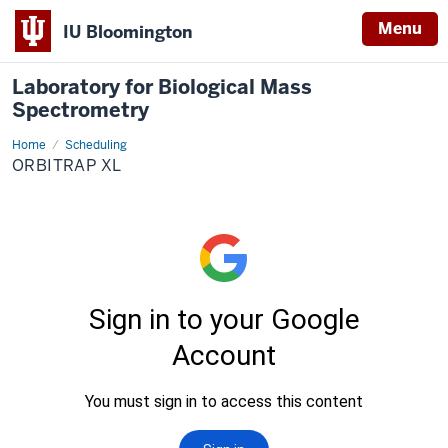
Menu
IU Bloomington
Laboratory for Biological Mass
Spectrometry
Home
Orbitrap
Scheduling
XL
ORBITRAP XL