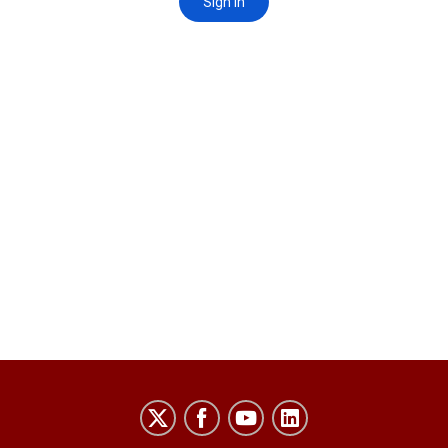
Laboratory
for