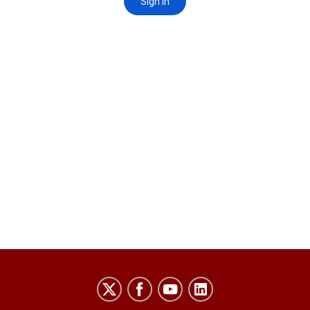
Laboratory
for