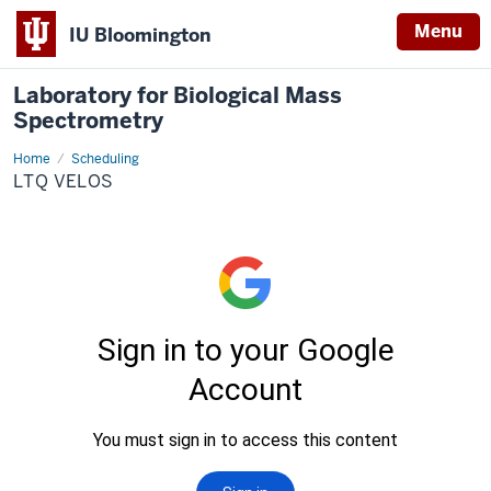
Menu
IU Bloomington
Laboratory for Biological Mass
Spectrometry
Home
LTQ
Scheduling
Velos
LTQ VELOS