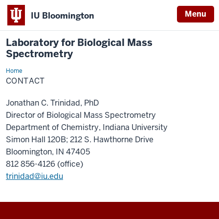
Menu
IU Bloomington
Laboratory for Biological Mass
Spectrometry
Home
Contact
CONTACT
Jonathan C. Trinidad, PhD
Director of Biological Mass Spectrometry
Department of Chemistry, Indiana University
Simon Hall 120B; 212 S. Hawthorne Drive
Bloomington, IN 47405
812 856-4126 (office)
trinidad@iu.edu