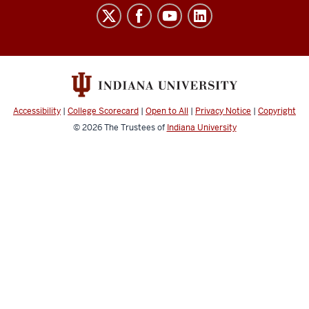
Laboratory
for
Biological
Mass
Spectrometry
social
Accessibility
|
College Scorecard
|
Open to All
|
Privacy Notice
|
Copyright
media
© 2026
The Trustees of
Indiana University
channels