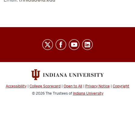
Laboratory
for
Biological
Mass
Spectrometry
social
Accessibility
|
College Scorecard
|
Open to All
|
Privacy Notice
|
Copyright
media
© 2026
The Trustees of
Indiana University
channels