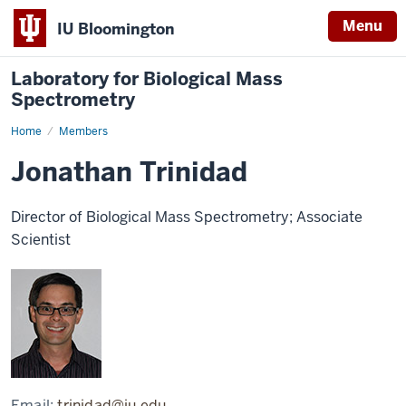
Menu
IU Bloomington
Laboratory for Biological Mass
Spectrometry
Home
Jonathan
Members
Trinidad
Jonathan Trinidad
Director of Biological Mass Spectrometry; Associate
Scientist
Email:
trinidad@iu.edu